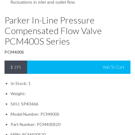
fluctuations in inlet and outlet flow.
Parker In-Line Pressure
Compensated Flow Valve
PCM400S Series
PCM400S
$
195
Add To Cart
In Stock: 1
Weight:
SKU: SP#3466
Model Number: PCM400S
Part Number: PCM400S20
MPN: PCM400S20