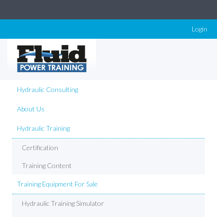
Login
Hydraulic Consulting
About Us
Hydraulic Training
Certification
Training Content
Training Equipment For Sale
Hydraulic Training Simulator