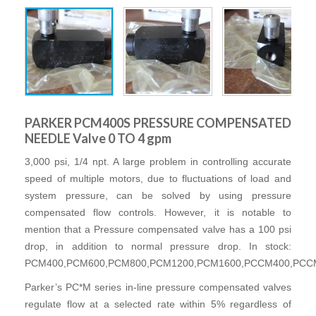
PARKER PCM400S PRESSURE COMPENSATED
NEEDLE Valve 0 TO 4 gpm
3,000 psi, 1/4 npt. A large problem in controlling accurate
speed of multiple motors, due to fluctuations of load and
system pressure, can be solved by using pressure
compensated flow controls. However, it is notable to
mention that a Pressure compensated valve has a 100 psi
drop, in addition to normal pressure drop. In stock:
PCM400,PCM600,PCM800,PCM1200,PCM1600,PCCM400,PCC
Parker’s PC*M series in-line pressure compensated valves
regulate flow at a selected rate within 5% regardless of