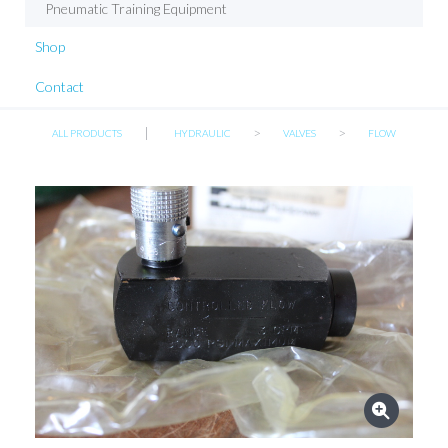
Pneumatic Training Equipment
Shop
Contact
|
>
>
ALL PRODUCTS
HYDRAULIC
VALVES
FLOW