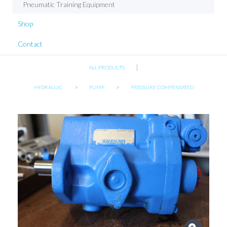
Pneumatic Training Equipment
Shop
Contact
|
ALL PRODUCTS
>
>
HYDRAULIC
PUMP
PRESSURE COMPENSATED