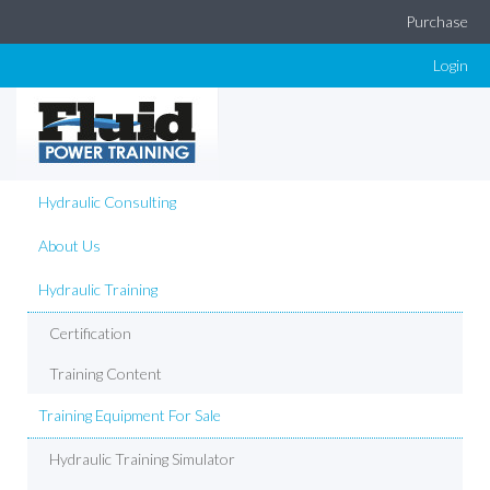
Purchase
Login
Hydraulic Consulting
About Us
Hydraulic Training
Certification
Training Content
Training Equipment For Sale
Hydraulic Training Simulator