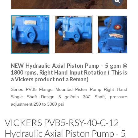
NEW Hydraulic Axial Piston Pump - 5 gpm @
1800 rpms, Right Hand Input Rotation ( This is
a Vickers product not a Reman)
Series PVB5 Flange Mounted Piston Pump Right Hand
Single Shaft Design 5 gal/min 3/4" Shaft, pressure
adjustment 250 to 3000 psi
VICKERS PVB5-RSY-40-C-12
Hydraulic Axial Piston Pump - 5