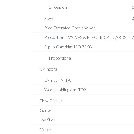
2 Position
1
Flow
2
Pilot Operated Check Valves
Proportional VALVES & ELECTRICAL CARDS
2
Slip In Cartridge ISO 7368
Proportional
Cylinders
Cylinder NFPA
Work Holding And TOX
Flow Divider
Gauge
Joy Stick
Motor