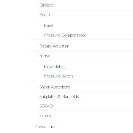
Orbitrol
Pump
Fixed
Pressure Compensated
Rotary Actuator
Sensor
Flow Meters
Pressure Switch
Shock Absorbers
Subplates & Manifolds
SERVO
Filters
Pneumatic