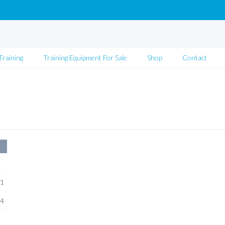
Training
Training Equipment For Sale
Shop
Contact
1
4