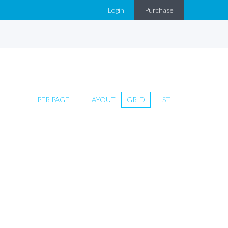
Login
Purchase
PER PAGE
LAYOUT
GRID
LIST