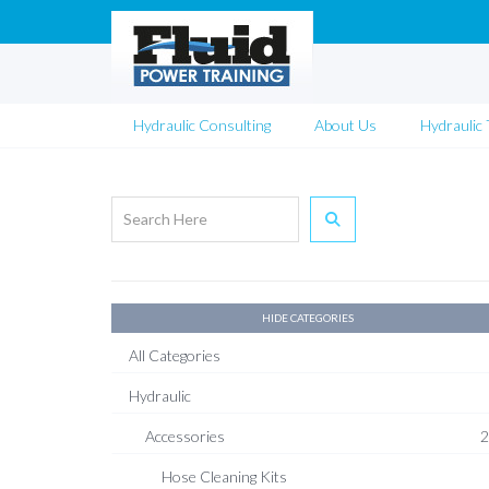
Hydraulic Consulting
About Us
Hydraulic 
HIDE CATEGORIES
All Categories
Hydraulic
Accessories
2
Hose Cleaning Kits