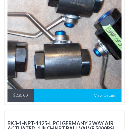
$230.00
View Details
BK3-1-NPT-1125-L PCI GERMANY 3 WAY AIR
ACTUATED, 1 INCH NPT BALL VALVE 5000PSI