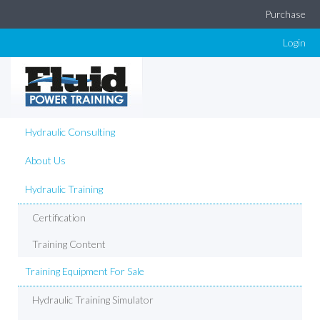
Purchase
Login
Hydraulic Consulting
About Us
Hydraulic Training
Certification
Training Content
Training Equipment For Sale
Hydraulic Training Simulator