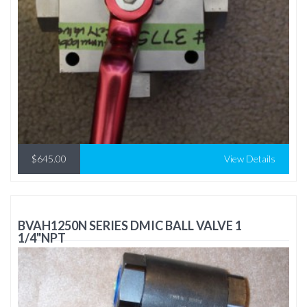
$645.00
View Details
BVAH1250N SERIES DMIC BALL VALVE 1
1/4"NPT