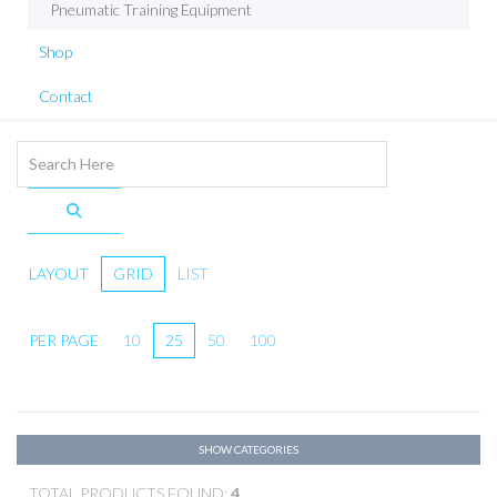
Pneumatic Training Equipment
Shop
Contact
LAYOUT
GRID
LIST
PER PAGE
10
25
50
100
SHOW CATEGORIES
TOTAL PRODUCTS FOUND:
4