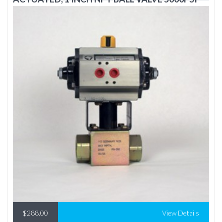
$288.00
View Details