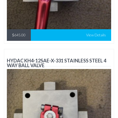
$645.00
View Details
HYDAC KH4-12SAE-X-331 STAINLESS STEEL 4
WAY BALL VALVE