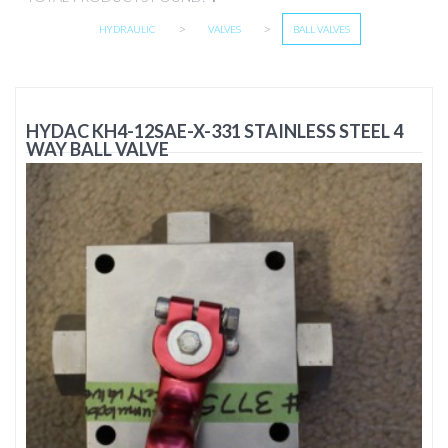
>
>
HYDRAULIC
VALVES
BALL VALVES
HYDAC KH4-12SAE-X-331 STAINLESS STEEL 4
WAY BALL VALVE