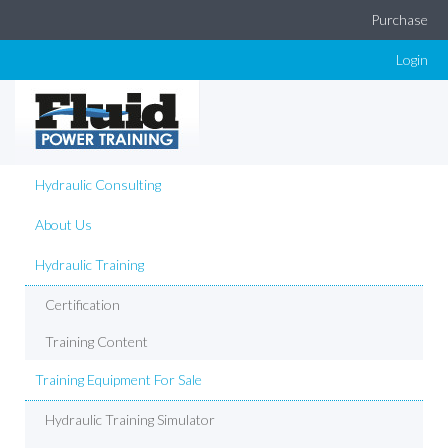
Purchase
Login
Hydraulic Consulting
About Us
Hydraulic Training
Certification
Training Content
Training Equipment For Sale
Hydraulic Training Simulator