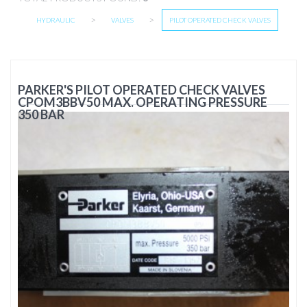
>
>
HYDRAULIC
VALVES
PILOT OPERATED CHECK VALVES
PARKER'S PILOT OPERATED CHECK VALVES
CPOM3BBV50 MAX. OPERATING PRESSURE
350 BAR