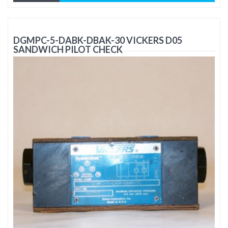
DGMPC-5-DABK-DBAK-30 VICKERS D05
SANDWICH PILOT CHECK