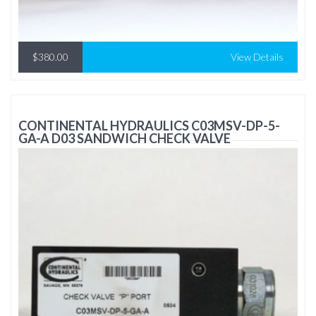
$380.00
View Details
CONTINENTAL HYDRAULICS C03MSV-DP-5-
GA-A D03 SANDWICH CHECK VALVE