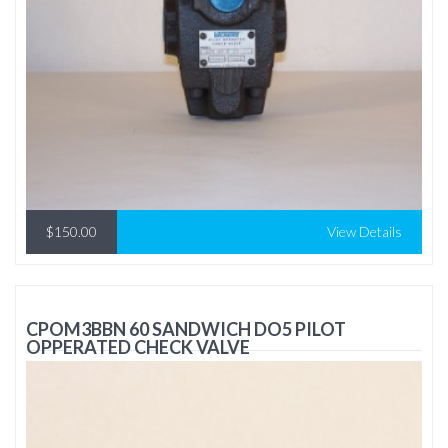
$150.00
View Details
CPOM3BBN 60 SANDWICH DO5 PILOT
OPPERATED CHECK VALVE