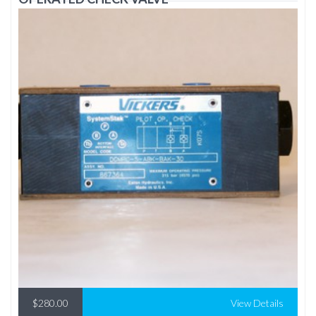
$280.00
View Details