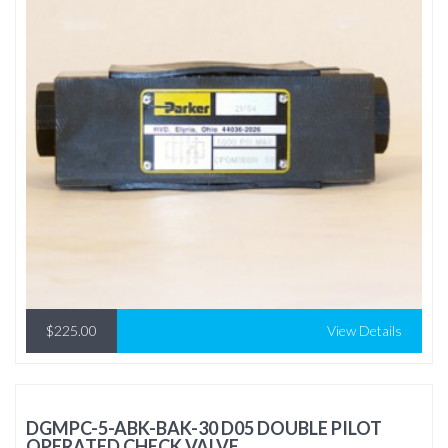
$225.00
View Details
DGMPC-5-ABK-BAK-30 D05 DOUBLE PILOT
OPERATED CHECK VALVE