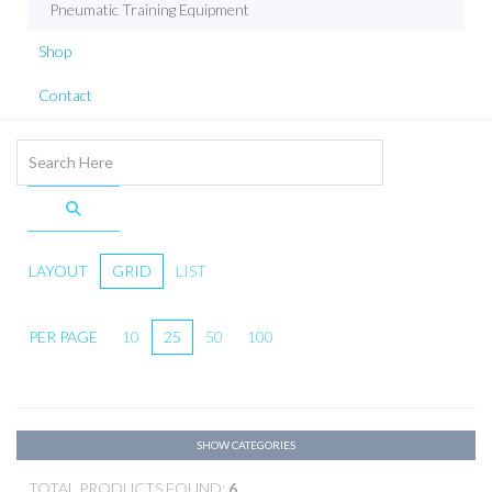
Pneumatic Training Equipment
Shop
Contact
LAYOUT
GRID
LIST
PER PAGE
10
25
50
100
SHOW CATEGORIES
TOTAL PRODUCTS FOUND:
6