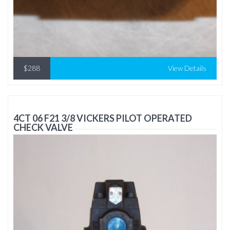
$288
View Details
4CT 06 F21 3/8 VICKERS PILOT OPERATED
CHECK VALVE