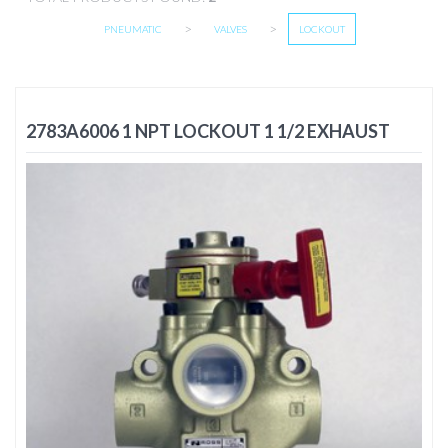
>
>
PNEUMATIC
VALVES
LOCKOUT
2783A6006 1 NPT LOCKOUT 1 1/2 EXHAUST