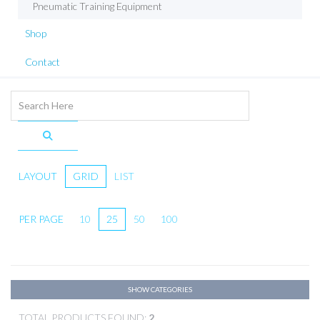
Pneumatic Training Equipment
Shop
Contact
LAYOUT
GRID
LIST
PER PAGE
10
25
50
100
SHOW CATEGORIES
TOTAL PRODUCTS FOUND:
2