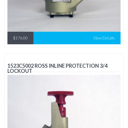
$176.00
View Details
1523C5002 ROSS INLINE PROTECTION 3/4
LOCKOUT