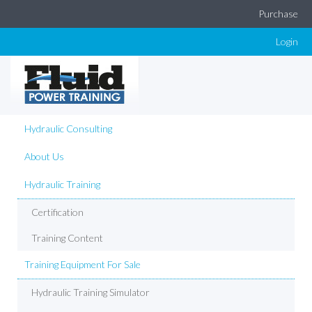
Purchase
Login
Hydraulic Consulting
About Us
Hydraulic Training
Certification
Training Content
Training Equipment For Sale
Hydraulic Training Simulator