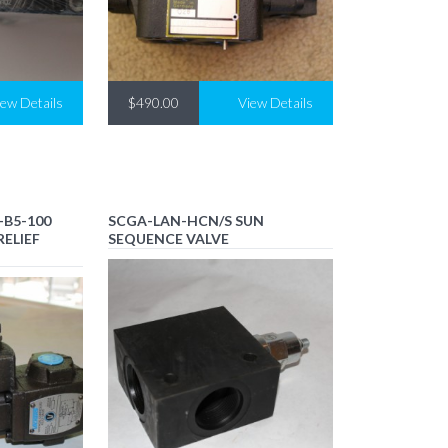
iew Details
$490.00
View Details
-B5-100
SCGA-LAN-HCN/S SUN
RELIEF
SEQUENCE VALVE