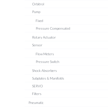
Orbitrol
Pump
Fixed
Pressure Compensated
Rotary Actuator
Sensor
Flow Meters
Pressure Switch
Shock Absorbers
Subplates & Manifolds
SERVO
Filters
Pneumatic