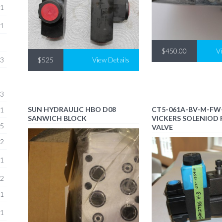
1
1
$450.00
V
$525
View Details
3
3
SUN HYDRAULIC HBO D08
CT5-061A-BV-M-FW
1
SANWICH BLOCK
VICKERS SOLENIOD 
5
VALVE
2
1
2
1
1