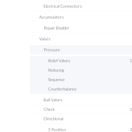
Electrical Connectors
Accumulators
Repair Bladder
Valves
Pressure
Relief Valves
1
Reducing
Sequence
Counterbalance
Ball Valves
Check
1
Directional
3 Position
3