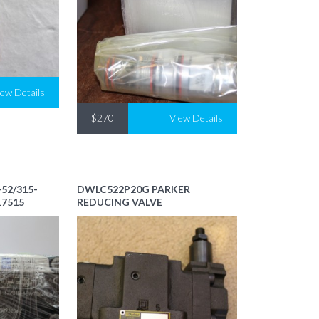
iew Details
$270
View Details
52/315-
DWLC522P20G PARKER
17515
REDUCING VALVE