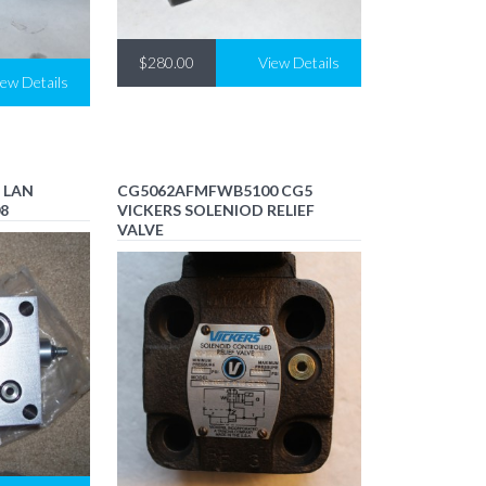
$280.00
View Details
iew Details
 LAN
CG5062AFMFWB5100 CG5
08
VICKERS SOLENIOD RELIEF
VALVE