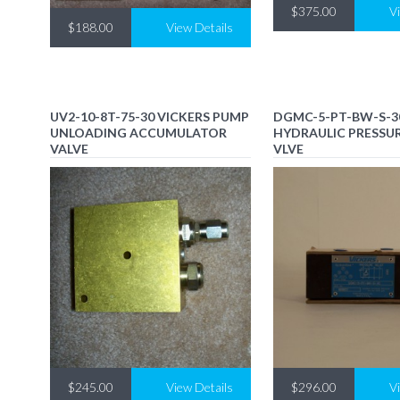
$375.00
V
$188.00
View Details
UV2-10-8T-75-30 VICKERS PUMP
DGMC-5-PT-BW-S-3
UNLOADING ACCUMULATOR
HYDRAULIC PRESSUR
VALVE
VLVE
$245.00
View Details
$296.00
V