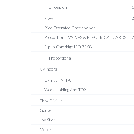
2 Position
1
Flow
2
Pilot Operated Check Valves
Proportional VALVES & ELECTRICAL CARDS
2
Slip In Cartridge ISO 7368
Proportional
Cylinders
Cylinder NFPA
Work Holding And TOX
Flow Divider
Gauge
Joy Stick
Motor