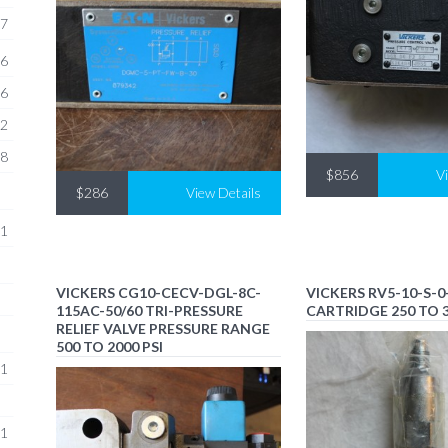
7
6
6
2
8
$856
V
$286
View Details
1
VICKERS CG10-CECV-DGL-8C-
VICKERS RV5-10-S-0-
115AC-50/60 TRI-PRESSURE
CARTRIDGE 250 TO 3
RELIEF VALVE PRESSURE RANGE
500 TO 2000 PSI
1
1