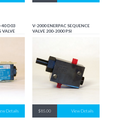
-40 D03
V-2000 ENERPAC SEQUENCE
G VALVE
VALVE 200-2000 PSI
iew Details
$85.00
View Details