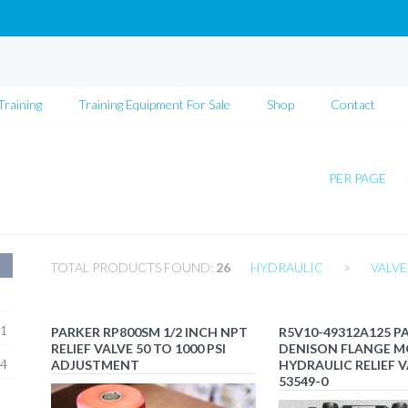
Training
Training Equipment For Sale
Shop
Contact
PER PAGE
TOTAL PRODUCTS FOUND:
26
HYDRAULIC
>
VALVE
1
PARKER RP800SM 1/2 INCH NPT
R5V10-49312A125 P
RELIEF VALVE 50 TO 1000 PSI
DENISON FLANGE 
4
ADJUSTMENT
HYDRAULIC RELIEF V
53549-0