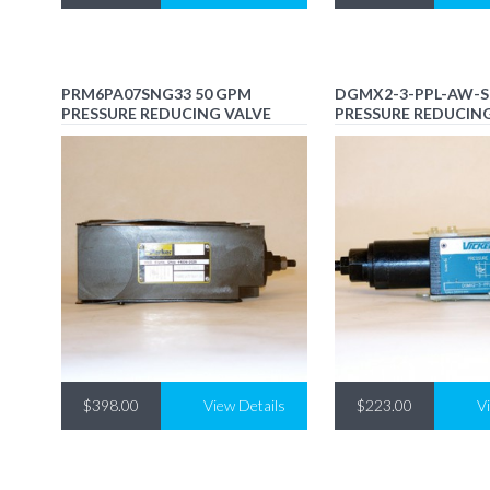
PRM6PA07SNG33 50 GPM
DGMX2-3-PPL-AW-S
PRESSURE REDUCING VALVE
PRESSURE REDUCIN
$398.00
View Details
$223.00
V