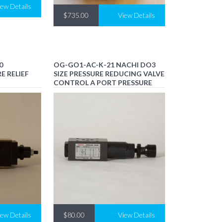
iew Details
$735.00
View Details
0
OG-GO1-AC-K-21 NACHI DO3
E RELIEF
SIZE PRESSURE REDUCING VALVE
CONTROL A PORT PRESSURE
iew Details
$80.00
View Details