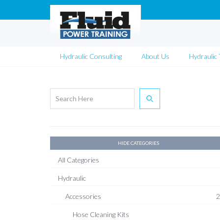
Hydraulic Consulting
About Us
Hydraulic 
HIDE CATEGORIES
All Categories
Hydraulic
Accessories
2
Hose Cleaning Kits