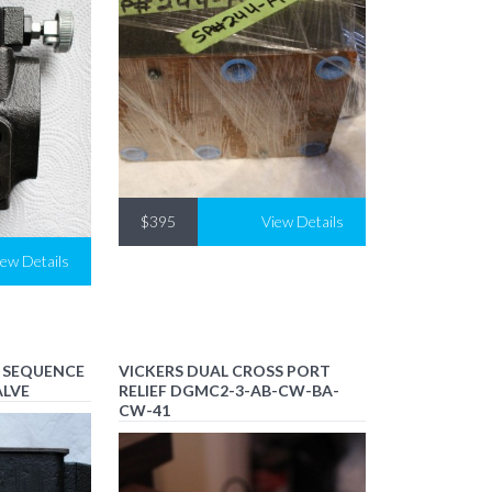
$395
View Details
iew Details
S SEQUENCE
VICKERS DUAL CROSS PORT
ALVE
RELIEF DGMC2-3-AB-CW-BA-
CW-41