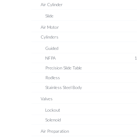
Air Cylinder
Slide
Air Motor
Cylinders
Guided
NFPA
1
Precision Slide Table
Rodless
Stainless Steel Body
Valves
Lockout
Solenoid
Air Preparation