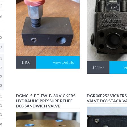
2
6
2
3
1
$480
View Details
7
$1150
V
2
3
DGMC-5-PT-FW-B-30 VICKERS
DGR06F252 VICKER
3
HYDRAULIC PRESSURE RELIEF
VALVE D08 STACK V
1
D05 SANDWICH VALVE
1
5