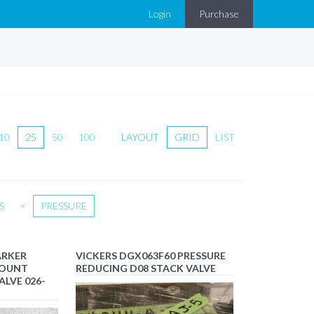
Login
Purchase
10
25
50
100
LAYOUT
GRID
LIST
S
>
PRESSURE
ARKER
VICKERS DGX063F60 PRESSURE
MOUNT
REDUCING D08 STACK VALVE
ALVE 026-