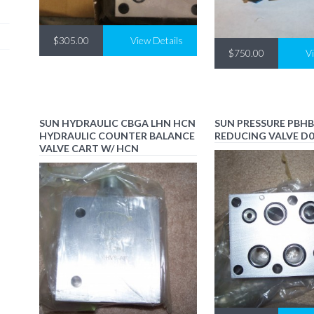
$305.00
View Details
$750.00
V
SUN HYDRAULIC CBGA LHN HCN
SUN PRESSURE PBHB
HYDRAULIC COUNTER BALANCE
REDUCING VALVE D
VALVE CART W/ HCN