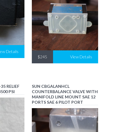
iew Details
$245
View Details
35 RELIEF
SUN CBGALANHCL
500 PSI
COUNTERBALANCE VALVE WITH
MANIFOLD LINE MOUNT SAE 12
PORTS SAE 6 PILOT PORT