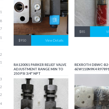
1
8
7
$85
V
1
$950
View Details
2
1
RA1200S1 PARKER RELIEF VALVE
REXROTH DBWC-B2-
ADJUSTMENT RANGE MIN TO
6EW110N9K4 R9789
250 PSI 3/4" NPT
3
2
2
4