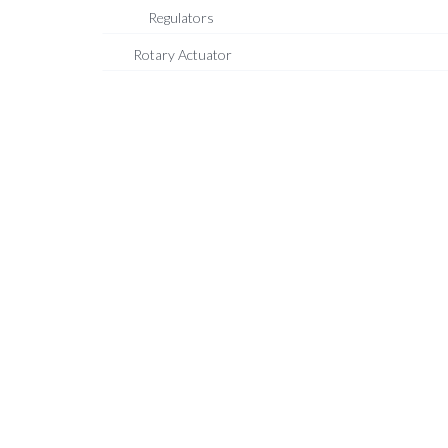
Regulators
Rotary Actuator