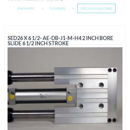
>
>
PNEUMATIC
CYLINDERS
PRECISION SLIDE TABLE
SED26 X 6 1/2- AE-DB-J1-M-H4 2 INCH BORE
SLIDE 6 1/2 INCH STROKE