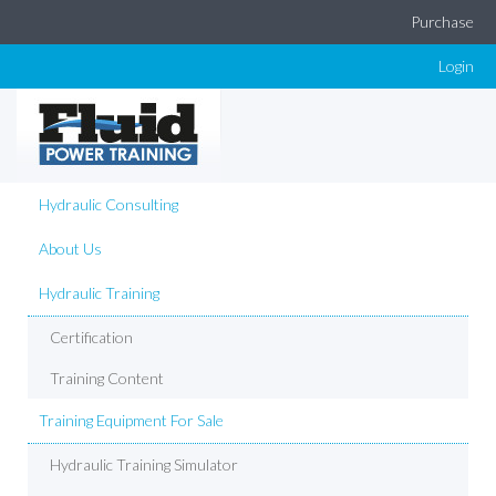
Purchase
Login
Hydraulic Consulting
About Us
Hydraulic Training
Certification
Training Content
Training Equipment For Sale
Hydraulic Training Simulator