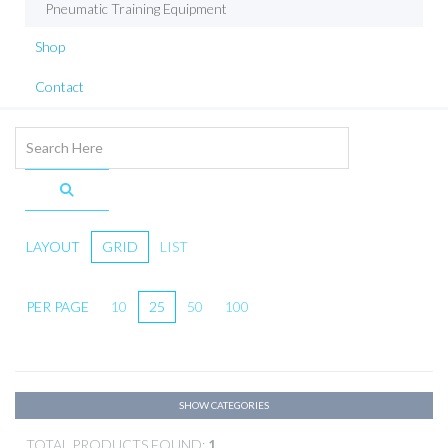
Pneumatic Training Equipment
Shop
Contact
LAYOUT
GRID
LIST
PER PAGE
10
25
50
100
SHOW CATEGORIES
TOTAL PRODUCTS FOUND:
1