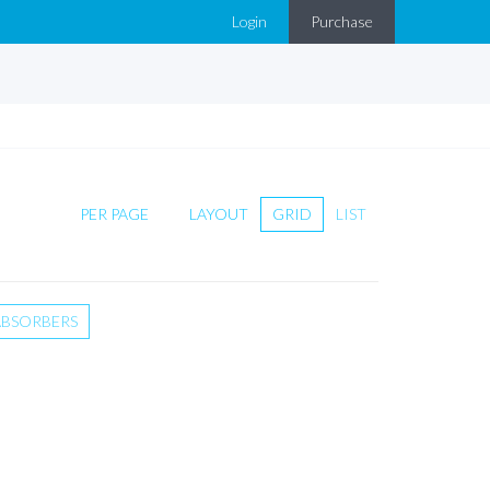
Login
Purchase
PER PAGE
LAYOUT
GRID
LIST
ABSORBERS