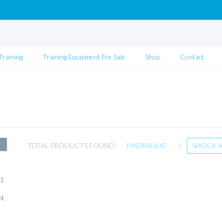
Training
Training Equipment For Sale
Shop
Contact
TOTAL PRODUCTS FOUND:
HYDRAULIC
>
SHOCK 
1
4