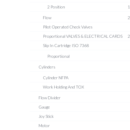
2 Position
1
Flow
2
Pilot Operated Check Valves
Proportional VALVES & ELECTRICAL CARDS
2
Slip In Cartridge ISO 7368
Proportional
Cylinders
Cylinder NFPA
Work Holding And TOX
Flow Divider
Gauge
Joy Stick
Motor