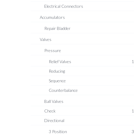
Electrical Connectors
Accumulators
Repair Bladder
Valves
Pressure
Relief Valves
1
Reducing
Sequence
Counterbalance
Ball Valves
Check
1
Directional
3 Position
3