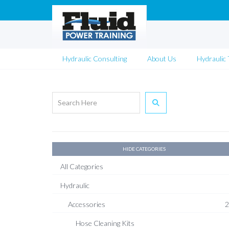
Hydraulic Consulting
About Us
Hydraulic 
HIDE CATEGORIES
All Categories
Hydraulic
Accessories
2
Hose Cleaning Kits