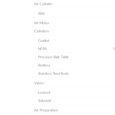
Air Cylinder
Slide
Air Motor
Cylinders
Guided
NFPA
1
Precision Slide Table
Rodless
Stainless Steel Body
Valves
Lockout
Solenoid
Air Preparation