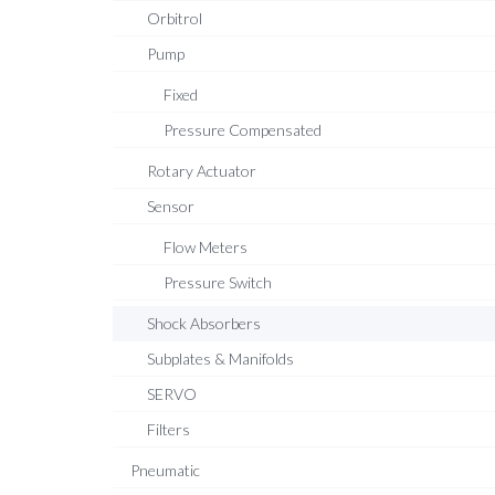
Orbitrol
Pump
Fixed
Pressure Compensated
Rotary Actuator
Sensor
Flow Meters
Pressure Switch
Shock Absorbers
Subplates & Manifolds
SERVO
Filters
Pneumatic